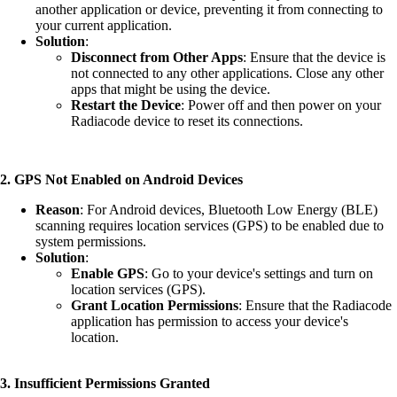
another application or device, preventing it from connecting to
your current application.
Solution
:
Disconnect from Other Apps
: Ensure that the device is
not connected to any other applications. Close any other
apps that might be using the device.
Restart the Device
: Power off and then power on your
Radiacode device to reset its connections.
2. GPS Not Enabled on Android Devices
Reason
: For Android devices, Bluetooth Low Energy (BLE)
scanning requires location services (GPS) to be enabled due to
system permissions.
Solution
:
Enable GPS
: Go to your device's settings and turn on
location services (GPS).
Grant Location Permissions
: Ensure that the Radiacode
application has permission to access your device's
location.
3. Insufficient Permissions Granted