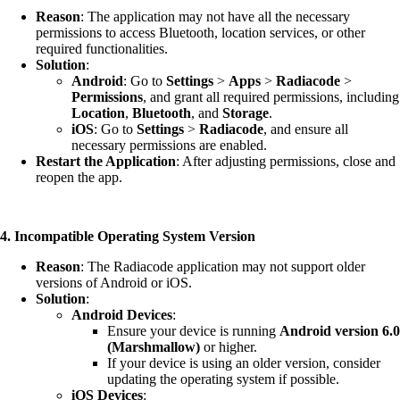
Reason
: The application may not have all the necessary
permissions to access Bluetooth, location services, or other
required functionalities.
Solution
:
Android
: Go to
Settings
>
Apps
>
Radiacode
>
Permissions
, and grant all required permissions, including
Location
,
Bluetooth
, and
Storage
.
iOS
: Go to
Settings
>
Radiacode
, and ensure all
necessary permissions are enabled.
Restart the Application
: After adjusting permissions, close and
reopen the app.
4. Incompatible Operating System Version
Reason
: The Radiacode application may not support older
versions of Android or iOS.
Solution
:
Android Devices
:
Ensure your device is running
Android version 6.0
(Marshmallow)
or higher.
If your device is using an older version, consider
updating the operating system if possible.
iOS Devices
: