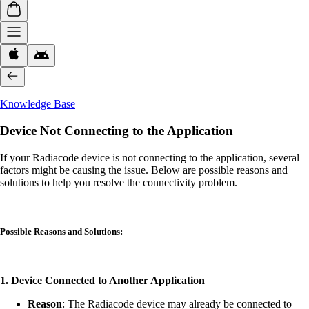
Knowledge Base
Device Not Connecting to the Application
If your Radiacode device is not connecting to the application, several
factors might be causing the issue. Below are possible reasons and
solutions to help you resolve the connectivity problem.
Possible Reasons and Solutions:
1. Device Connected to Another Application
Reason
: The Radiacode device may already be connected to