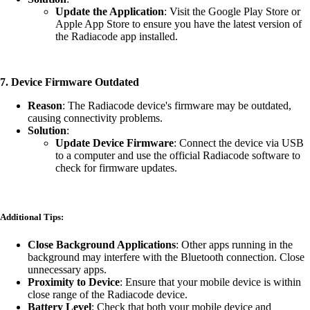
Update the Application
: Visit the Google Play Store or
Apple App Store to ensure you have the latest version of
the Radiacode app installed.
7.
Device Firmware Outdated
Reason
: The Radiacode device's firmware may be outdated,
causing connectivity problems.
Solution
:
Update Device Firmware
: Connect the device via USB
to a computer and use the official Radiacode software to
check for firmware updates.
Additional Tips:
Close Background Applications
: Other apps running in the
background may interfere with the Bluetooth connection. Close
unnecessary apps.
Proximity to Device
: Ensure that your mobile device is within
close range of the Radiacode device.
Battery Level
: Check that both your mobile device and