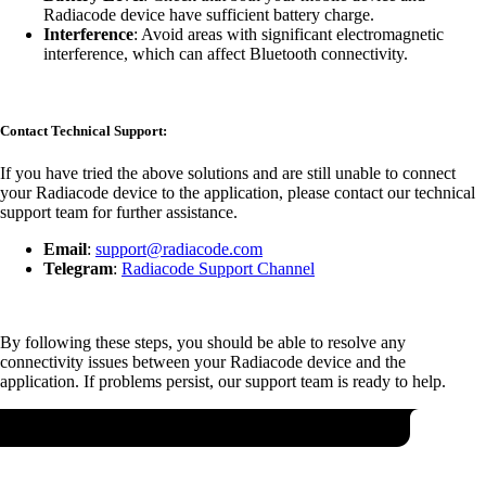
Radiacode device have sufficient battery charge.
Interference
: Avoid areas with significant electromagnetic
interference, which can affect Bluetooth connectivity.
Contact Technical Support:
If you have tried the above solutions and are still unable to connect
your Radiacode device to the application, please contact our technical
support team for further assistance.
Email
:
support@radiacode.com
Telegram
:
Radiacode Support Channel
By following these steps, you should be able to resolve any
connectivity issues between your Radiacode device and the
application. If problems persist, our support team is ready to help.