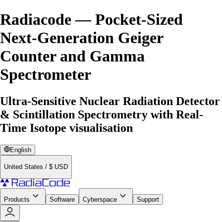
Radiacode — Pocket-Sized
Next-Generation Geiger
Counter and Gamma
Spectrometer
Ultra-Sensitive Nuclear Radiation Detector
& Scintillation Spectrometry with Real-
Time Isotope visualisation
English
United States
/
$
USD
Products
Software
Cyberspace
Support