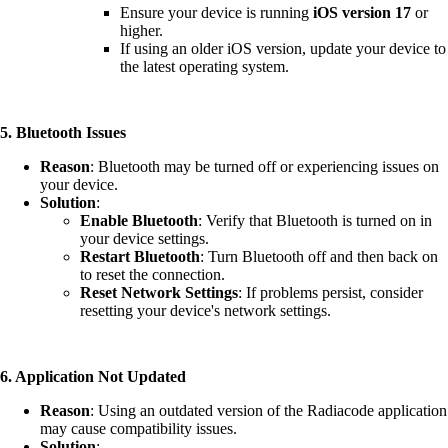
Ensure your device is running
iOS version 17
or
higher.
If using an older iOS version, update your device to
the latest operating system.
5. Bluetooth Issues
Reason
: Bluetooth may be turned off or experiencing issues on
your device.
Solution
:
Enable Bluetooth
: Verify that Bluetooth is turned on in
your device settings.
Restart Bluetooth
: Turn Bluetooth off and then back on
to reset the connection.
Reset Network Settings
: If problems persist, consider
resetting your device's network settings.
6. Application Not Updated
Reason
: Using an outdated version of the Radiacode application
may cause compatibility issues.
Solution
: