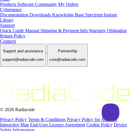
Products
Software
Community
My Orders
Cyberspace
Documentation
Downloads
Knowledge Base
Spectrum Isotope
Library
Support
Quick Guide Manual
Shipping & Payment Info
Warranty Obligation
Return Policy
Contacts
Support and assistance
Partnership
support@radiacode.com
core@radiacode.com
© 2026 Radiacode
Privacy Policy
Terms & Conditions
Privacy Policy for App and
Interactive Map
End-User Licence Agreement
Cookie Policy
Device
Safety Information