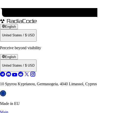
English
United States
/
$
USD
Perceive beyond visibility
English
United States
/
$
USD
10 Spyrou Kyprianou, Germasogeia, 4040 Limassol, Cyprus
Made in EU
Main