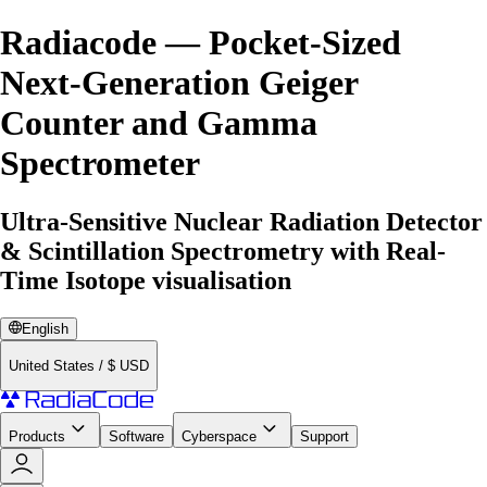
Radiacode — Pocket-Sized
Next-Generation Geiger
Counter and Gamma
Spectrometer
Ultra-Sensitive Nuclear Radiation Detector
& Scintillation Spectrometry with Real-
Time Isotope visualisation
English
United States
/
$
USD
Products
Software
Cyberspace
Support