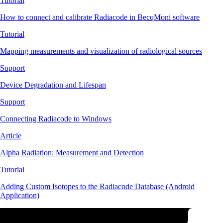
Tutorial
How to connect and calibrate Radiacode in BecqMoni software
Tutorial
Mapping measurements and visualization of radiological sources
Support
Device Degradation and Lifespan
Support
Connecting Radiacode to Windows
Article
Alpha Radiation: Measurement and Detection
Tutorial
Adding Custom Isotopes to the Radiacode Database (Android
Application)