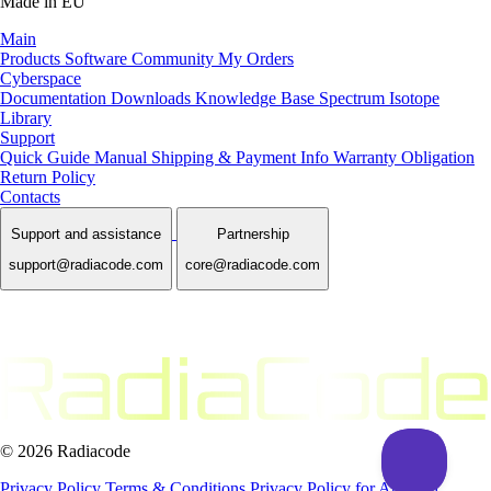
Made in EU
Main
Products
Software
Community
My Orders
Cyberspace
Documentation
Downloads
Knowledge Base
Spectrum Isotope
Library
Support
Quick Guide Manual
Shipping & Payment Info
Warranty Obligation
Return Policy
Contacts
Support and assistance
Partnership
support@radiacode.com
core@radiacode.com
© 2026 Radiacode
Privacy Policy
Terms & Conditions
Privacy Policy for App and