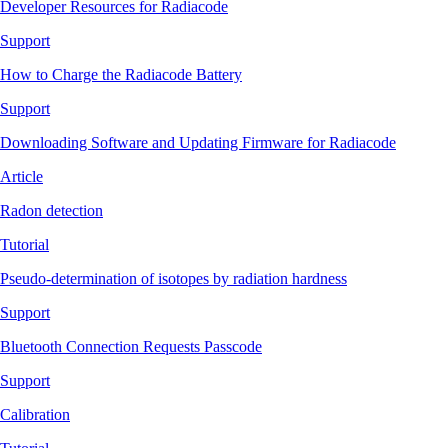
Developer Resources for Radiacode
Support
How to Charge the Radiacode Battery
Support
Downloading Software and Updating Firmware for Radiacode
Article
Radon detection
Tutorial
Pseudo-determination of isotopes by radiation hardness
Support
Bluetooth Connection Requests Passcode
Support
Calibration