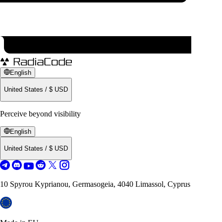
English
United States
/
$
USD
Perceive beyond visibility
English
United States
/
$
USD
10 Spyrou Kyprianou, Germasogeia, 4040 Limassol, Cyprus