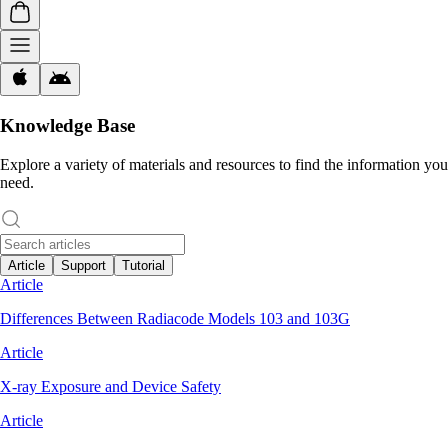
Knowledge Base
Explore a variety of materials and resources to find the information you
need.
Article
Support
Tutorial
Article
Differences Between Radiacode Models 103 and 103G
Article
X-ray Exposure and Device Safety
Article