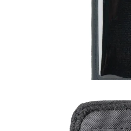
Leather Case for Radiacode 10X
RC-102
RC-103
RC-103G
$13
Buy now
Buy on