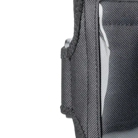
Leg Band
RC-102
RC-103
RC-103G
$13
Buy now
All Products