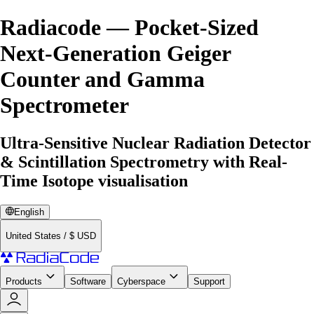
Radiacode — Pocket-Sized
Next-Generation Geiger
Counter and Gamma
Spectrometer
Ultra-Sensitive Nuclear Radiation Detector
& Scintillation Spectrometry with Real-
Time Isotope visualisation
English
United States
/
$
USD
Products
Software
Cyberspace
Support