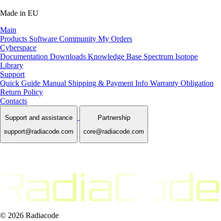
Made in EU
Main
Products
Software
Community
My Orders
Cyberspace
Documentation
Downloads
Knowledge Base
Spectrum Isotope
Library
Support
Quick Guide Manual
Shipping & Payment Info
Warranty Obligation
Return Policy
Contacts
Support and assistance
Partnership
support@radiacode.com
core@radiacode.com
© 2026 Radiacode