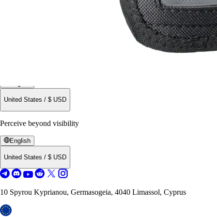
English
United States
/
$
USD
Perceive beyond visibility
English
United States
/
$
USD
10 Spyrou Kyprianou, Germasogeia, 4040 Limassol, Cyprus