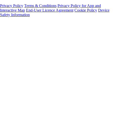
Privacy Policy
Terms & Conditions
Privacy Policy for App and
Interactive Map
End-User Licence Agreement
Cookie Policy
Device
Safety Information