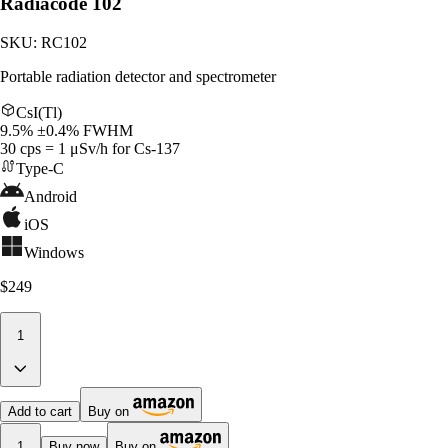
Radiacode 102
SKU:
RC102
Portable radiation detector and spectrometer
CsI(Tl)
9.5% ±0.4% FWHM
30 cps = 1 μSv/h for Cs-137
Type-C
Android
iOS
Windows
$249
1
Add to cart
Buy on
1
Buy now
Buy on