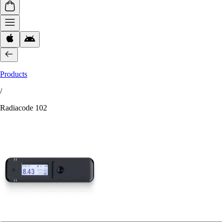
Products
/
Radiacode 102