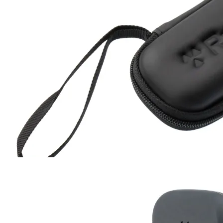
Hard Case
RC-102
RC-103
RC-103G
RC-110
RC-ZERO
$17
Buy now
Buy on