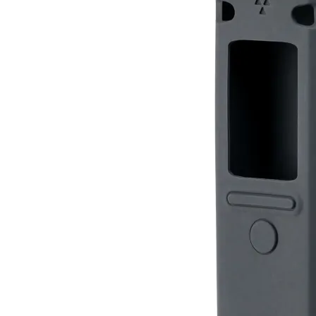
Silicone Case for Radiacode 10X
RC-102
RC-103
RC-103G
$12