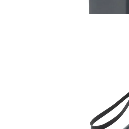
Buy now
Buy on