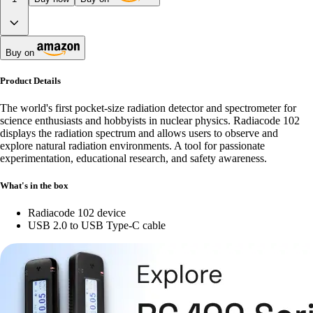
Buy on
Product Details
The world's first pocket-size radiation detector and spectrometer for
science enthusiasts and hobbyists in nuclear physics. Radiacode 102
displays the radiation spectrum and allows users to observe and
explore natural radiation environments. A tool for passionate
experimentation, educational research, and safety awareness.
What's in the box
Radiacode 102 device
USB 2.0 to USB Type-C cable