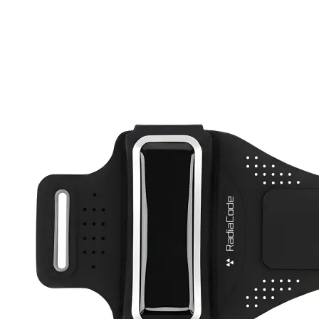
Active Band
RC-102
RC-103
RC-103G
RC-110
RC-ZERO