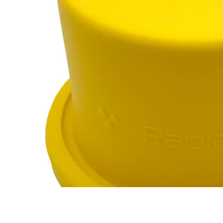
Marinelli Beaker
RC-102
RC-103
RC-103G
RC-110
$12
Buy now
Buy on