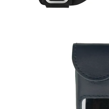
$12
Buy now
Buy on