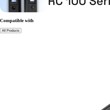
Compatible with
All Products