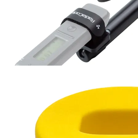
Survey RadiaRod
30-94 cm
180 g
$27
Buy now
Buy on