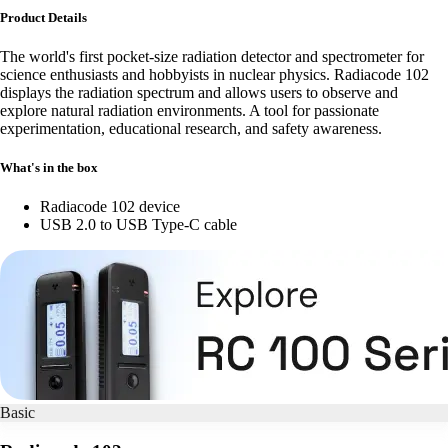
Product Details
The world's first pocket-size radiation detector and spectrometer for
science enthusiasts and hobbyists in nuclear physics. Radiacode 102
displays the radiation spectrum and allows users to observe and
explore natural radiation environments. A tool for passionate
experimentation, educational research, and safety awareness.
What's in the box
Radiacode 102 device
USB 2.0 to USB Type-C cable
Basic