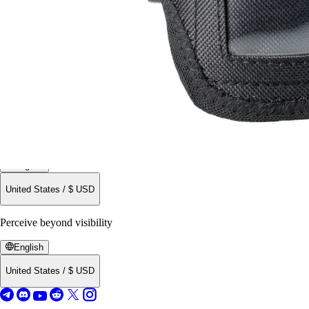
Buy now
All Products
English
United States
/
$
USD
Perceive beyond visibility
English
United States
/
$
USD