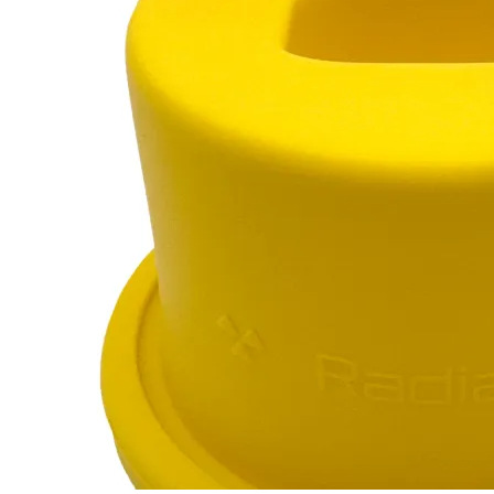
Marinelli Beaker
RC-102
RC-103
RC-103G
RC-110
$12
Buy now
Buy on