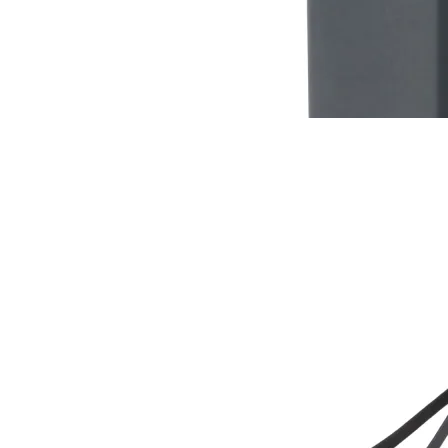
RC-102
RC-103
RC-103G
$12
Buy now
Buy on