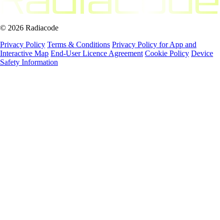
© 2026 Radiacode
Privacy Policy
Terms & Conditions
Privacy Policy for App and
Interactive Map
End-User Licence Agreement
Cookie Policy
Device
Safety Information