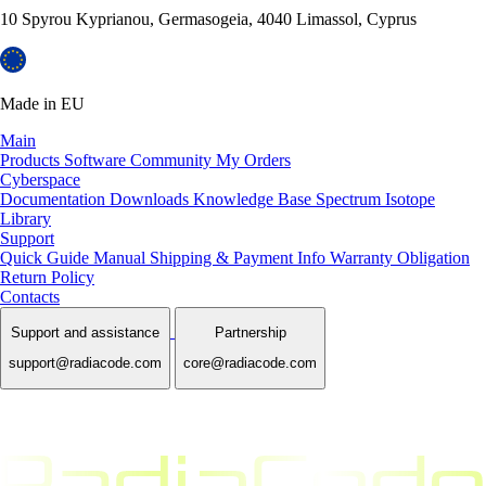
10 Spyrou Kyprianou, Germasogeia, 4040 Limassol, Cyprus
Made in EU
Main
Products
Software
Community
My Orders
Cyberspace
Documentation
Downloads
Knowledge Base
Spectrum Isotope
Library
Support
Quick Guide Manual
Shipping & Payment Info
Warranty Obligation
Return Policy
Contacts
Support and assistance
Partnership
support@radiacode.com
core@radiacode.com