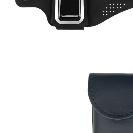
Active Band
RC-102
RC-103
RC-103G
RC-110
RC-ZERO
$12
Buy now
Buy on