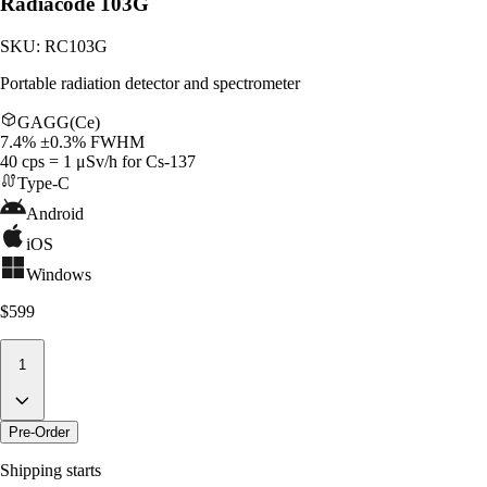
Radiacode 103G
SKU:
RC103G
Portable radiation detector and spectrometer
GAGG(Ce)
7.4% ±0.3% FWHM
40 cps = 1 μSv/h for Cs-137
Type-C
Android
iOS
Windows
$599
1
Pre-Order
Shipping starts