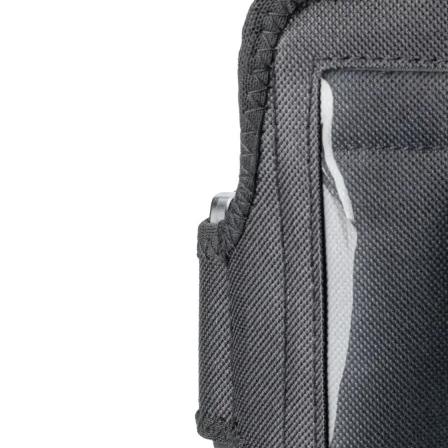
Leg Band
RC-102
RC-103
RC-103G
$13