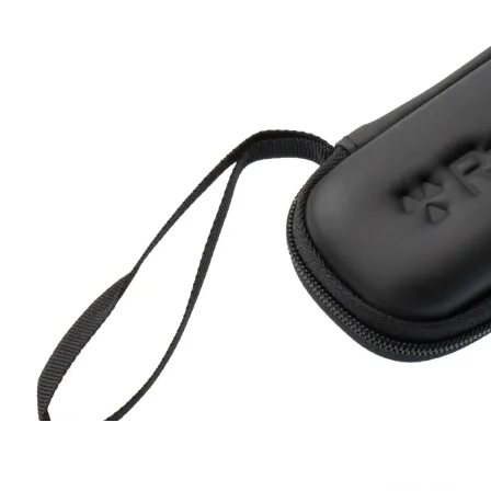
Hard Case
RC-102
RC-103
RC-103G
RC-110
RC-ZERO
$17
Buy now
Buy on