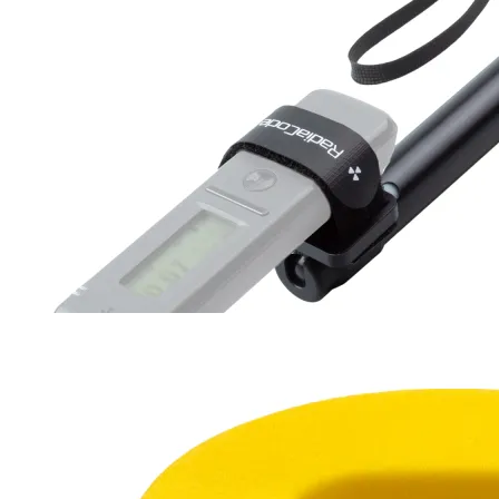
Survey RadiaRod
30-94 cm
180 g
$27
Buy now
Buy on