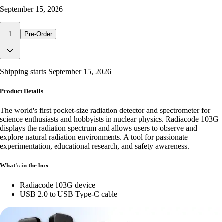
September 15, 2026
1
Pre-Order
Shipping starts
September 15, 2026
Product Details
The world's first pocket-size radiation detector and spectrometer for
science enthusiasts and hobbyists in nuclear physics. Radiacode 103G
displays the radiation spectrum and allows users to observe and
explore natural radiation environments. A tool for passionate
experimentation, educational research, and safety awareness.
What's in the box
Radiacode 103G device
USB 2.0 to USB Type-C cable