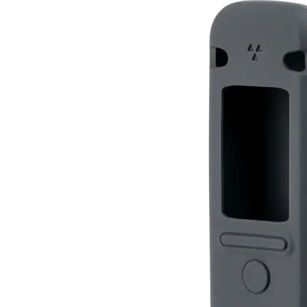
Silicone Case for Radiacode 10X