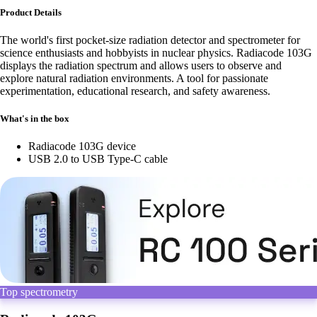
Product Details
The world's first pocket-size radiation detector and spectrometer for
science enthusiasts and hobbyists in nuclear physics. Radiacode 103G
displays the radiation spectrum and allows users to observe and
explore natural radiation environments. A tool for passionate
experimentation, educational research, and safety awareness.
What's in the box
Radiacode 103G device
USB 2.0 to USB Type-C cable
Top spectrometry