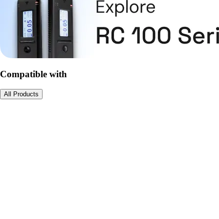
Compatible with
All Products