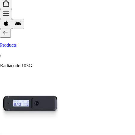
Products
/
Radiacode 103G