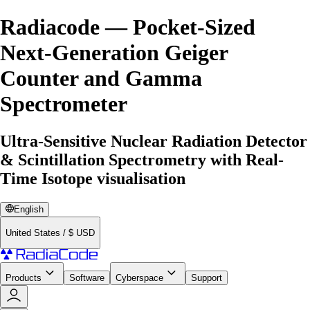
Radiacode — Pocket-Sized
Next-Generation Geiger
Counter and Gamma
Spectrometer
Ultra-Sensitive Nuclear Radiation Detector
& Scintillation Spectrometry with Real-
Time Isotope visualisation
English
United States
/
$
USD
Products
Software
Cyberspace
Support