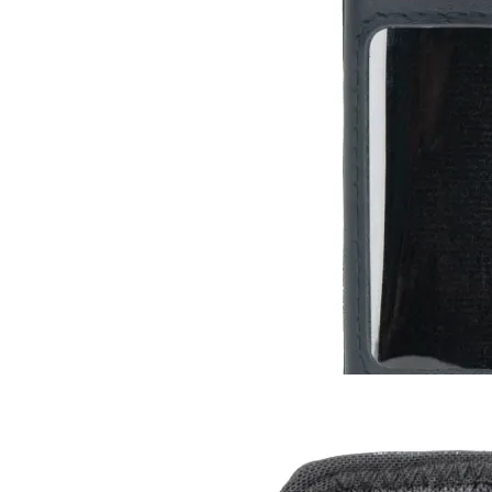
Leather Case for Radiacode 10X
RC-102
RC-103
RC-103G
$13
Buy now
Buy on