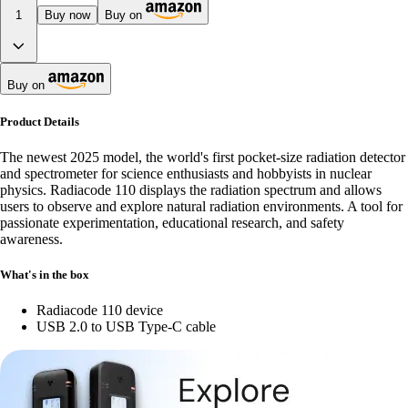
1
Buy now
Buy on
Buy on
Product Details
The newest 2025 model, the world's first pocket-size radiation detector
and spectrometer for science enthusiasts and hobbyists in nuclear
physics. Radiacode 110 displays the radiation spectrum and allows
users to observe and explore natural radiation environments. A tool for
passionate experimentation, educational research, and safety
awareness.
What's in the box
Radiacode 110 device
USB 2.0 to USB Type-C cable