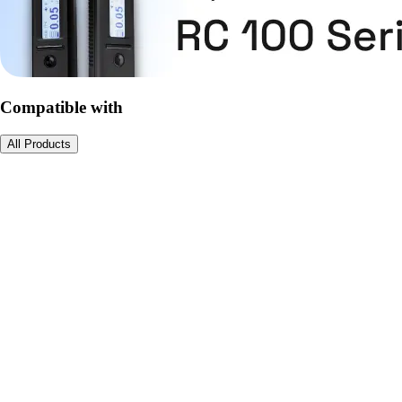
Compatible with
All Products