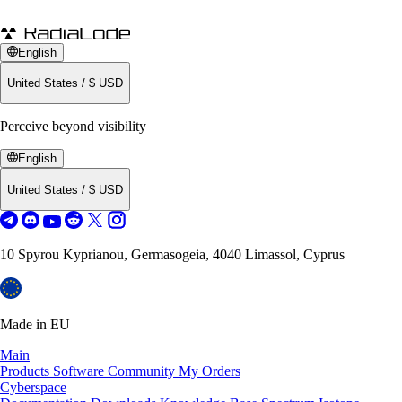
English
United States
/
$
USD
Perceive beyond visibility
English
United States
/
$
USD
10 Spyrou Kyprianou, Germasogeia, 4040 Limassol, Cyprus
Made in EU
Main
Products
Software
Community
My Orders
Cyberspace