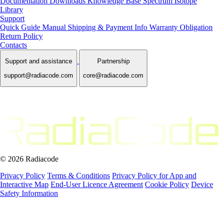
Documentation
Downloads
Knowledge Base
Spectrum Isotope
Library
Support
Quick Guide Manual
Shipping & Payment Info
Warranty Obligation
Return Policy
Contacts
Support and assistance
Partnership
support@radiacode.com
core@radiacode.com
© 2026 Radiacode
Privacy Policy
Terms & Conditions
Privacy Policy for App and
Interactive Map
End-User Licence Agreement
Cookie Policy
Device
Safety Information