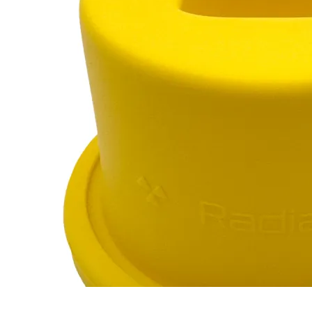
Marinelli Beaker
RC-102
RC-103
RC-103G
RC-110
$12
Buy now
Buy on