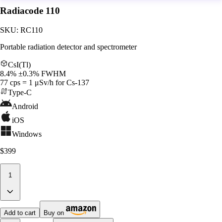
Radiacode 110
SKU:
RC110
Portable radiation detector and spectrometer
CsI(Tl)
8.4% ±0.3% FWHM
77 cps = 1 μSv/h for Cs-137
Type-C
Android
iOS
Windows
$399
1
Add to cart
Buy on