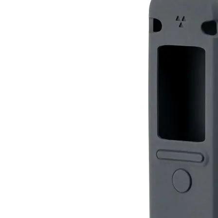
Silicone Case for Radiacode 110 / Zero
RC-110
RC-ZERO