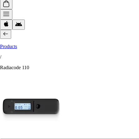
Products
/
Radiacode 110