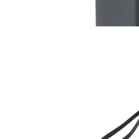
$12
Buy now
Buy on