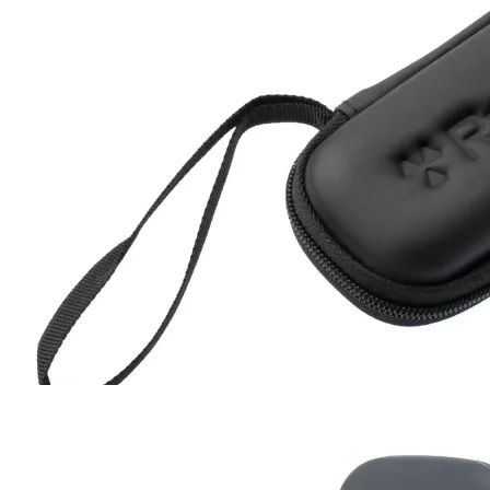
Hard Case
RC-102
RC-103
RC-103G
RC-110
RC-ZERO
$17
Buy now
Buy on