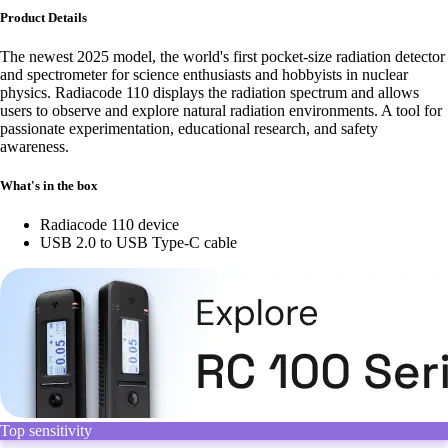
Product Details
The newest 2025 model, the world's first pocket-size radiation detector
and spectrometer for science enthusiasts and hobbyists in nuclear
physics. Radiacode 110 displays the radiation spectrum and allows
users to observe and explore natural radiation environments. A tool for
passionate experimentation, educational research, and safety
awareness.
What's in the box
Radiacode 110 device
USB 2.0 to USB Type-C cable
Top sensitivity