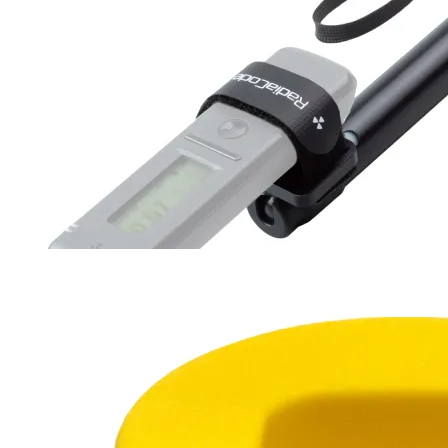
Survey RadiaRod
30-94 cm
180 g
$27
Buy now
Buy on