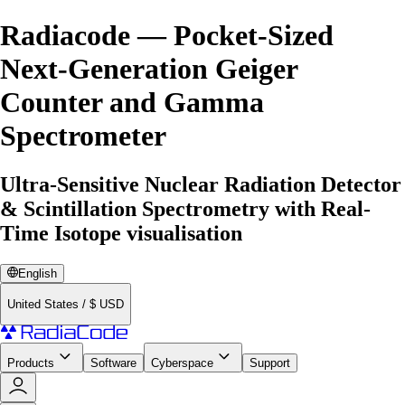
Radiacode — Pocket-Sized
Next-Generation Geiger
Counter and Gamma
Spectrometer
Ultra-Sensitive Nuclear Radiation Detector
& Scintillation Spectrometry with Real-
Time Isotope visualisation
English
United States
/
$
USD
Products
Software
Cyberspace
Support