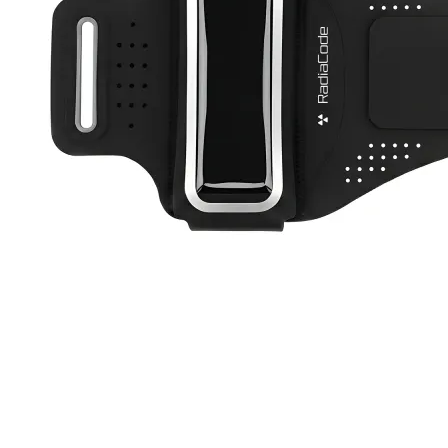
Active Band
RC-102
RC-103
RC-103G
RC-110
RC-ZERO
$12
Buy now
Buy on
All Products