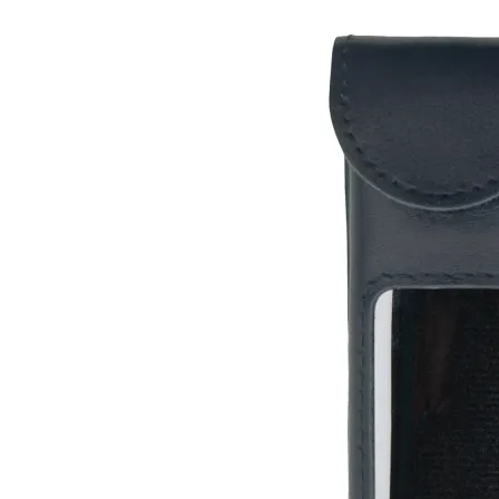
Leather Case for Radiacode 110 / Zero