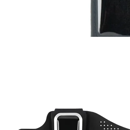
RC-110
RC-ZERO
$13
Buy now
Buy on