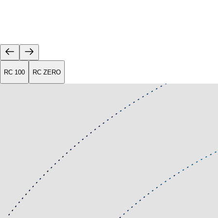
RC 100
RC ZERO