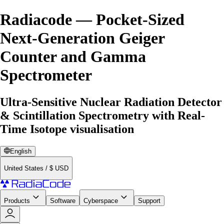
Radiacode — Pocket-Sized
Next-Generation Geiger
Counter and Gamma
Spectrometer
Ultra-Sensitive Nuclear Radiation Detector
& Scintillation Spectrometry with Real-
Time Isotope visualisation
English
United States
/
$
USD
Products
Software
Cyberspace
Support