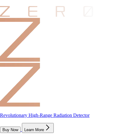
Revolutionary High-Range Radiation Detector
Buy Now
Learn More