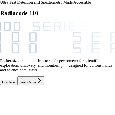
Ultra-Fast Detection and Spectrometry Made Accessible
Radiacode 110
Pocket-sized radiation detector and spectrometer for scientific
exploration, discovery, and monitoring — designed for curious minds
and science enthusiasts.
Buy Now
Learn More