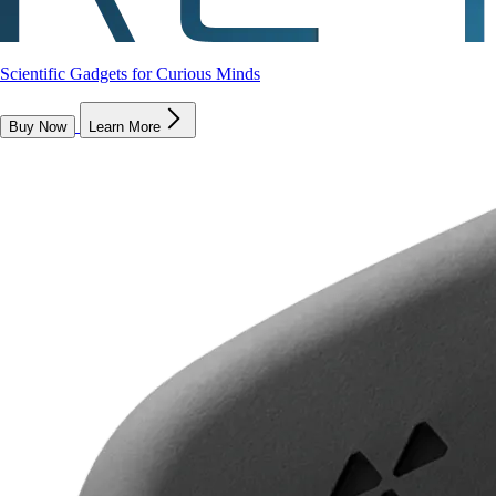
Scientific Gadgets for Curious Minds
Buy Now
Learn More