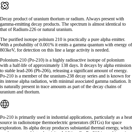
Decay product of uranium thorium or radium. Always present with
gamma-emitting decay products. The spectrum is almost identical to
that of Radium-226 or natural uranium.
The purified isotope polnium 210 is practically a pure alpha emitter.
With a probability of 0.001% it emits a gamma quantum with energy of
803keV, for detection on this line a large activity is needed.
Polonium-210 (Po-210) is a highly radioactive isotope of polonium
with a half-life of approximately 138 days. It decays by alpha emission
to stable lead-206 (Pb-206), releasing a significant amount of energy.
Po-210 is a member of the uranium-238 decay series and is known for
its intense alpha radiation, with minimal associated gamma radiation. It
is naturally present in trace amounts as part of the decay chains of
uranium and thorium.
Po-210 is primarily used in industrial applications, particularly as a heat
source in radioisotope thermoelectric generators (RTGs) for space
exploration. Its alpha decay produces substantial thermal energy, which