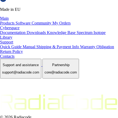
Made in EU
Main
Products
Software
Community
My Orders
Cyberspace
Documentation
Downloads
Knowledge Base
Spectrum Isotope
Library
Support
Quick Guide Manual
Shipping & Payment Info
Warranty Obligation
Return Policy
Contacts
Support and assistance
Partnership
support@radiacode.com
core@radiacode.com
© 2026 Radiacode