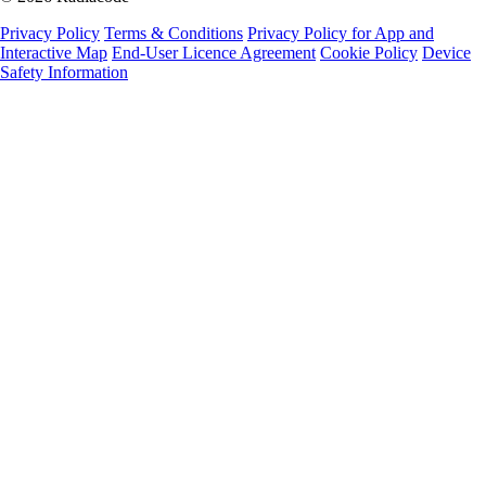
Privacy Policy
Terms & Conditions
Privacy Policy for App and
Interactive Map
End-User Licence Agreement
Cookie Policy
Device
Safety Information