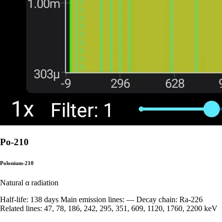
Po-210
Polonium-210
Natural
α radiation
Half-life: 138 days Main emission lines: — Decay chain: Ra-226
Related lines: 47, 78, 186, 242, 295, 351, 609, 1120, 1760, 2200 keV