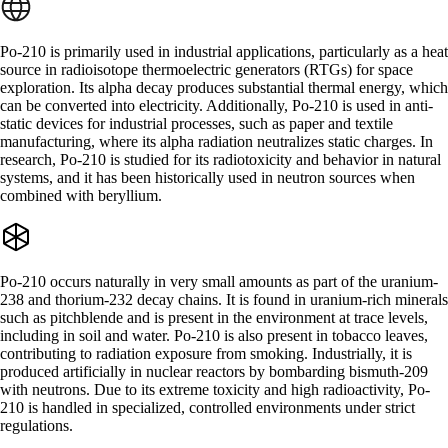
Po-210 is primarily used in industrial applications, particularly as a heat
source in radioisotope thermoelectric generators (RTGs) for space
exploration. Its alpha decay produces substantial thermal energy, which
can be converted into electricity. Additionally, Po-210 is used in anti-
static devices for industrial processes, such as paper and textile
manufacturing, where its alpha radiation neutralizes static charges. In
research, Po-210 is studied for its radiotoxicity and behavior in natural
systems, and it has been historically used in neutron sources when
combined with beryllium.
Po-210 occurs naturally in very small amounts as part of the uranium-
238 and thorium-232 decay chains. It is found in uranium-rich minerals
such as pitchblende and is present in the environment at trace levels,
including in soil and water. Po-210 is also present in tobacco leaves,
contributing to radiation exposure from smoking. Industrially, it is
produced artificially in nuclear reactors by bombarding bismuth-209
with neutrons. Due to its extreme toxicity and high radioactivity, Po-
210 is handled in specialized, controlled environments under strict
regulations.