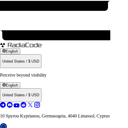
English
United States
/
$
USD
Perceive beyond visibility
English
United States
/
$
USD
10 Spyrou Kyprianou, Germasogeia, 4040 Limassol, Cyprus