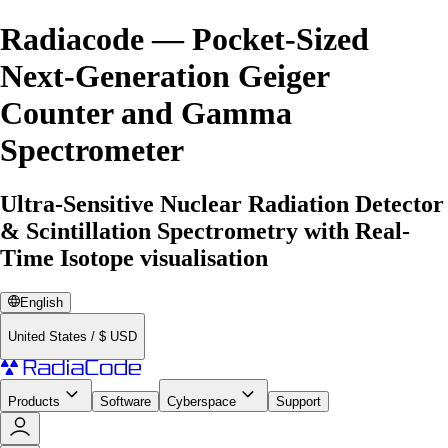
Radiacode — Pocket-Sized
Next-Generation Geiger
Counter and Gamma
Spectrometer
Ultra-Sensitive Nuclear Radiation Detector
& Scintillation Spectrometry with Real-
Time Isotope visualisation
English
United States
/
$
USD
Products
Software
Cyberspace
Support