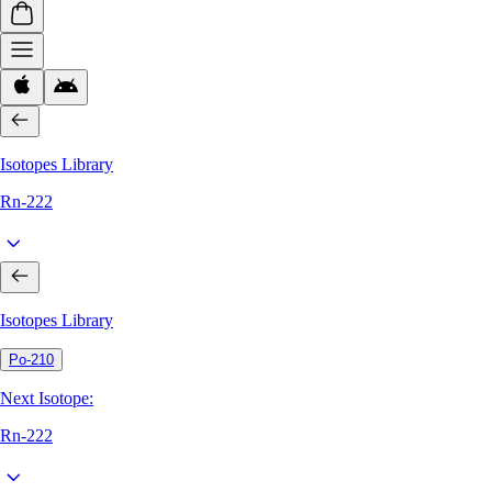
Isotopes Library
Rn-222
Isotopes Library
Po-210
Next Isotope:
Rn-222