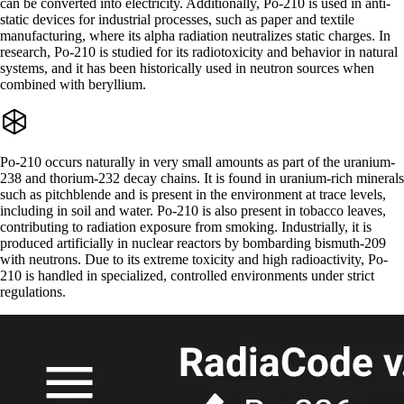
can be converted into electricity. Additionally, Po-210 is used in anti-
static devices for industrial processes, such as paper and textile
manufacturing, where its alpha radiation neutralizes static charges. In
research, Po-210 is studied for its radiotoxicity and behavior in natural
systems, and it has been historically used in neutron sources when
combined with beryllium.
Po-210 occurs naturally in very small amounts as part of the uranium-
238 and thorium-232 decay chains. It is found in uranium-rich minerals
such as pitchblende and is present in the environment at trace levels,
including in soil and water. Po-210 is also present in tobacco leaves,
contributing to radiation exposure from smoking. Industrially, it is
produced artificially in nuclear reactors by bombarding bismuth-209
with neutrons. Due to its extreme toxicity and high radioactivity, Po-
210 is handled in specialized, controlled environments under strict
regulations.