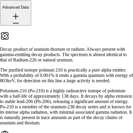
Advanced Data
Decay product of uranium thorium or radium. Always present with
gamma-emitting decay products. The spectrum is almost identical to
that of Radium-226 or natural uranium.
The purified isotope polnium 210 is practically a pure alpha emitter.
With a probability of 0.001% it emits a gamma quantum with energy of
803keV, for detection on this line a large activity is needed.
Polonium-210 (Po-210) is a highly radioactive isotope of polonium
with a half-life of approximately 138 days. It decays by alpha emission
to stable lead-206 (Pb-206), releasing a significant amount of energy.
Po-210 is a member of the uranium-238 decay series and is known for
its intense alpha radiation, with minimal associated gamma radiation. It
is naturally present in trace amounts as part of the decay chains of
uranium and thorium.